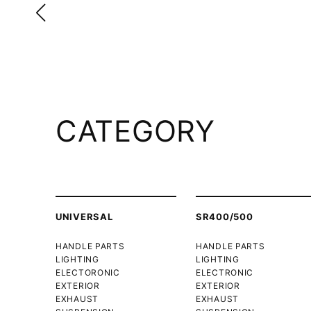
CATEGORY
UNIVERSAL
SR400/500
HANDLE PARTS
HANDLE PARTS
LIGHTING
LIGHTING
ELECTORONIC
ELECTRONIC
EXTERIOR
EXTERIOR
EXHAUST
EXHAUST