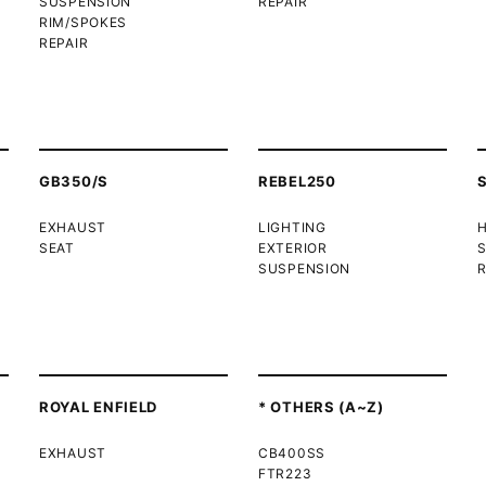
SUSPENSION
REPAIR
RIM/SPOKES
REPAIR
GB350/S
REBEL250
EXHAUST
LIGHTING
SEAT
EXTERIOR
SUSPENSION
R
ROYAL ENFIELD
* OTHERS (A~Z)
EXHAUST
CB400SS
FTR223