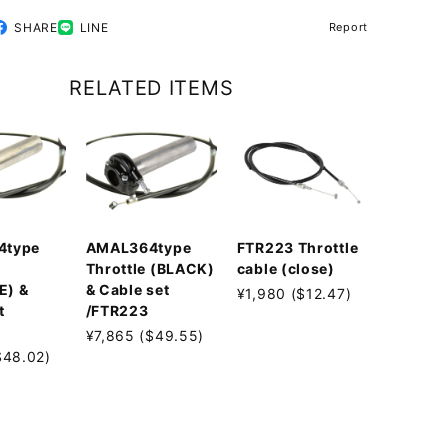
SHARE
LINE
Report
RELATED ITEMS
4type
AMAL364type
FTR223 Throttle
Throttle (BLACK)
cable (close)
E) &
& Cable set
¥1,980 ($12.47)
t
/FTR223
¥7,865 ($49.55)
$48.02)