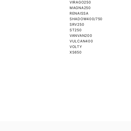
VIRAGO250
MAGNA250
RENAISSA
SHADOW400/750
SRV250
ST250
VANVAN200
VULCAN400
VOLTY
XS650