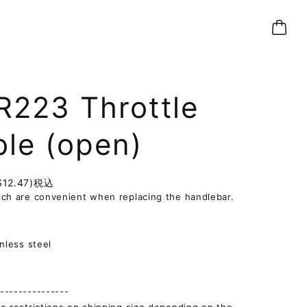
R223 Throttle
ble (open)
$12.47)
税込
ch are convenient when replacing the handlebar.
]
inless steel
--------------