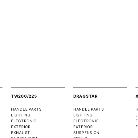
TW200/225
DRAGSTAR
HANDLE PARTS
HANDLE PARTS
LIGHTING
LIGHTING
L
ELECTRONIC
ELECTRONIC
EXTERIOR
EXTERIOR
E
EXHAUST
SUSPENSION