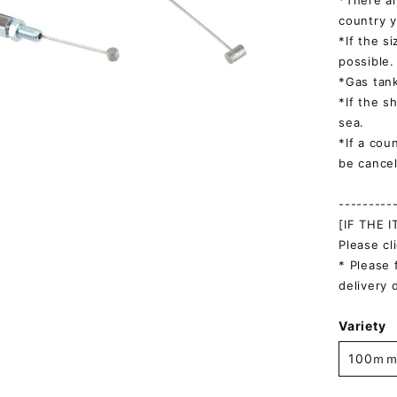
*There ar
country y
*If the s
possible.
*Gas tank
*If the s
sea.
*If a cou
be cancel
---------
[IF THE 
Please cl
* Please 
delivery 
Variety