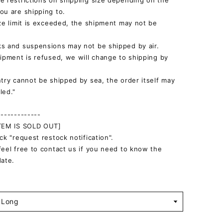
e restrictions on shipping size depending on the
ou are shipping to.
ize limit is exceeded, the shipment may not be
s and suspensions may not be shipped by air.
hipment is refused, we will change to shipping by
ntry cannot be shipped by sea, the order itself may
led."
-------------
ITEM IS SOLD OUT]
ick "request restock notification".
feel free to contact us if you need to know the
date.