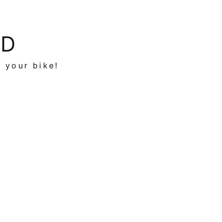
ED
n your bike!