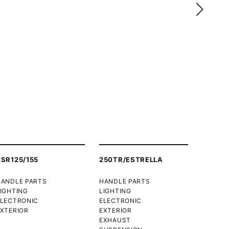
XSR125/155
250TR/ESTRELLA
HANDLE PARTS
HANDLE PARTS
IGHTING
LIGHTING
ELECTRONIC
ELECTRONIC
XTERIOR
EXTERIOR
EXHAUST