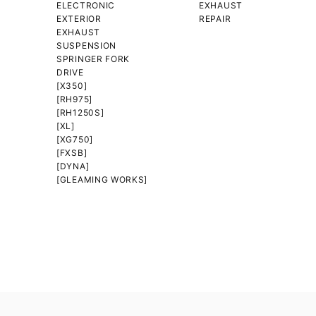
ELECTRONIC
EXHAUST
EXTERIOR
REPAIR
EXHAUST
SUSPENSION
SPRINGER FORK
DRIVE
[X350]
[RH975]
[RH1250S]
[XL]
[XG750]
[FXSB]
[DYNA]
[GLEAMING WORKS]