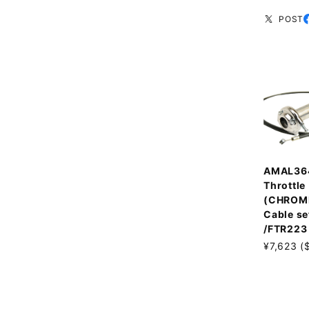
POST
AMAL36
Throttle
(CHROM
Cable se
/FTR223
¥7,623 (