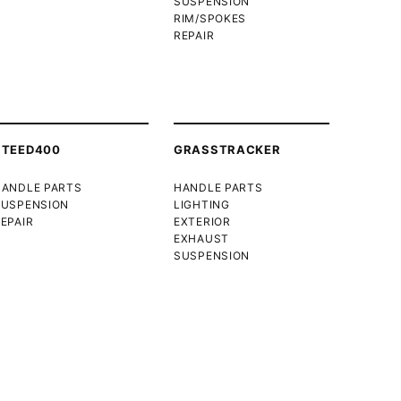
SUSPENSION
RIM/SPOKES
REPAIR
STEED400
GRASSTRACKER
HANDLE PARTS
HANDLE PARTS
SUSPENSION
LIGHTING
EPAIR
EXTERIOR
EXHAUST
SUSPENSION