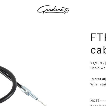
FT
ca
¥1,980 (
Cable whi
[Material
Wire: sta
NOTE-----