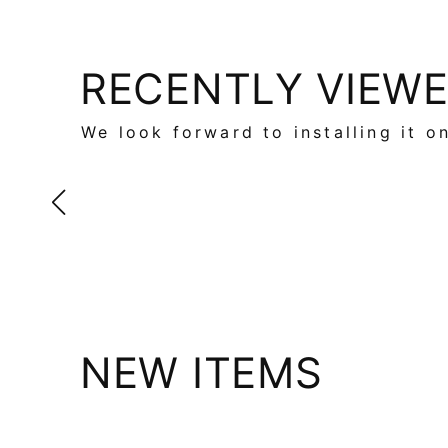
RECENTLY VIEW
We look forward to installing it o
NEW ITEMS