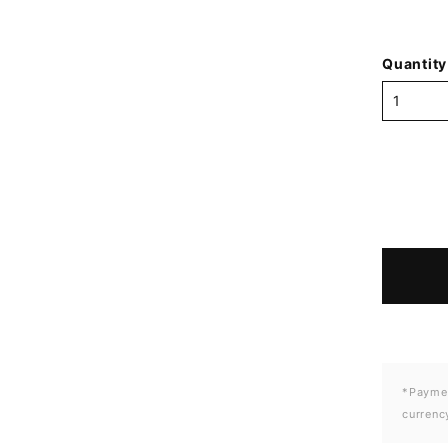
Quantity
*Paymen
currenc