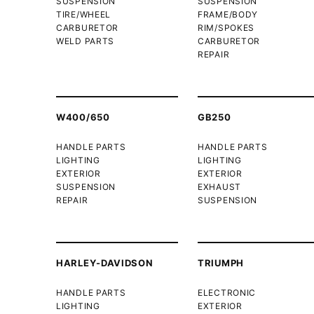
SUSPENSION
SUSPENSION
TIRE/WHEEL
FRAME/BODY
CARBURETOR
RIM/SPOKES
WELD PARTS
CARBURETOR
REPAIR
W400/650
GB250
HANDLE PARTS
HANDLE PARTS
LIGHTING
LIGHTING
EXTERIOR
EXTERIOR
SUSPENSION
EXHAUST
REPAIR
SUSPENSION
HARLEY-DAVIDSON
TRIUMPH
HANDLE PARTS
ELECTRONIC
LIGHTING
EXTERIOR