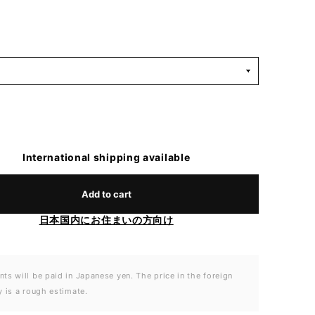
International shipping available
Add to cart
日本国内にお住まいの方向け
ts will be paid in Japanese yen. The price in the foreign
y is a rough estimate.