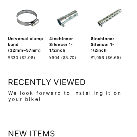
8inchInner
Universal clamp
4inchInner
Silencer 1-
band
Silencer 1-
1/2inch
(32mm~57mm)
1/2inch
¥1,056 ($6.65)
¥330 ($2.08)
¥904 ($5.70)
RECENTLY VIEWED
We look forward to installing it on
your bike!
NEW ITEMS