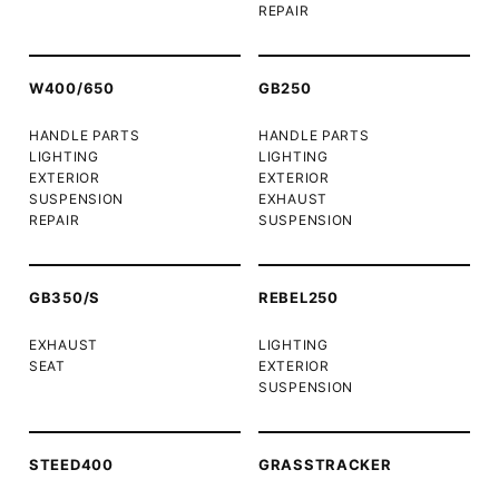
REPAIR
W400/650
GB250
HANDLE PARTS
HANDLE PARTS
LIGHTING
LIGHTING
EXTERIOR
EXTERIOR
SUSPENSION
EXHAUST
REPAIR
SUSPENSION
GB350/S
REBEL250
EXHAUST
LIGHTING
SEAT
EXTERIOR
SUSPENSION
STEED400
GRASSTRACKER