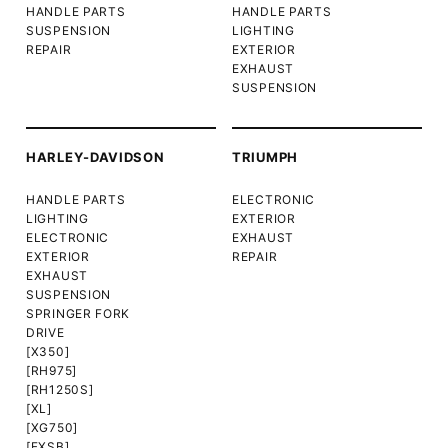
HANDLE PARTS
HANDLE PARTS
SUSPENSION
LIGHTING
REPAIR
EXTERIOR
EXHAUST
SUSPENSION
HARLEY-DAVIDSON
TRIUMPH
HANDLE PARTS
ELECTRONIC
LIGHTING
EXTERIOR
ELECTRONIC
EXHAUST
EXTERIOR
REPAIR
EXHAUST
SUSPENSION
SPRINGER FORK
DRIVE
[X350]
[RH975]
[RH1250S]
[XL]
[XG750]
[FXSB]