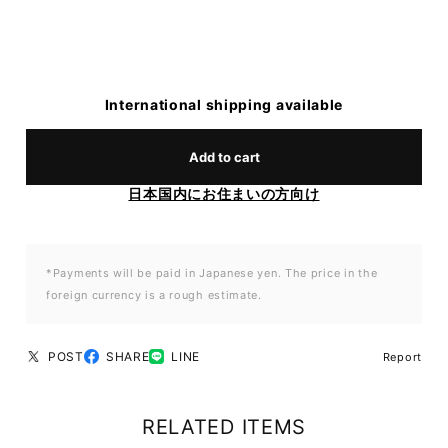
International shipping available
Add to cart
日本国内にお住まいの方向け
*Payments will be paid in Japanese yen. The price in the
foreign currency is a rough estimate.
POST
SHARE
LINE
Report
RELATED ITEMS