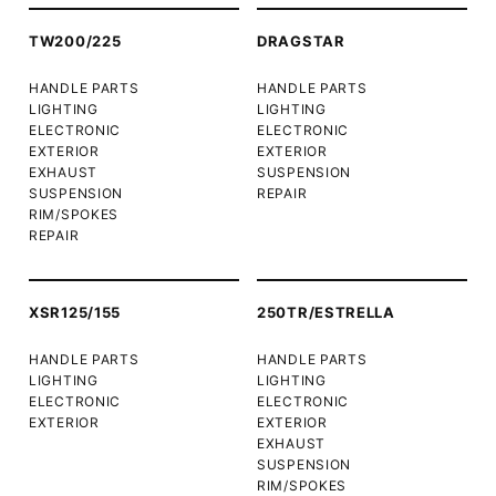
TW200/225
DRAGSTAR
HANDLE PARTS
HANDLE PARTS
LIGHTING
LIGHTING
ELECTRONIC
ELECTRONIC
EXTERIOR
EXTERIOR
EXHAUST
SUSPENSION
SUSPENSION
REPAIR
RIM/SPOKES
REPAIR
XSR125/155
250TR/ESTRELLA
HANDLE PARTS
HANDLE PARTS
LIGHTING
LIGHTING
ELECTRONIC
ELECTRONIC
EXTERIOR
EXTERIOR
EXHAUST
SUSPENSION
RIM/SPOKES