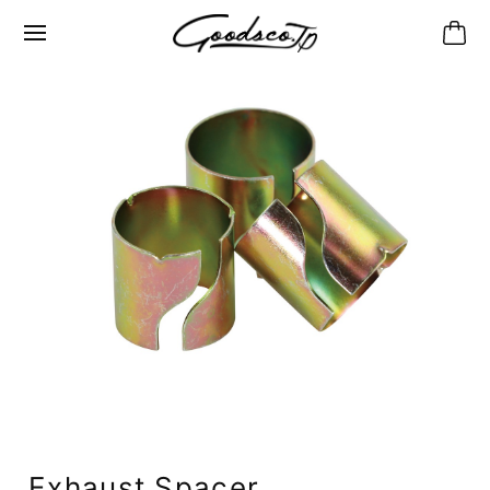
Exhaust Spacer