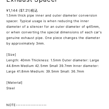
¥1,144 ($7.21)
税込
1.5mm thick pipe inner and outer diameter conversion
spacer. Typical usage is when reducing the inner
diameter of a silencer for an outer diameter of φ45mm,
or when converting the special dimensions of each car's
genuine exhaust pipe. One piece changes the diameter
by approximately 3mm.
[Size]
Length: 40mm Thickness: 1.5mm Outer diameter: Large
44.8mm Medium 42.5mm Small 39.7mm Inner diameter:
Large 41.8mm Medium: 39.5mm Small: 36.7mm
[Material]
Steel
NOTE-------------------