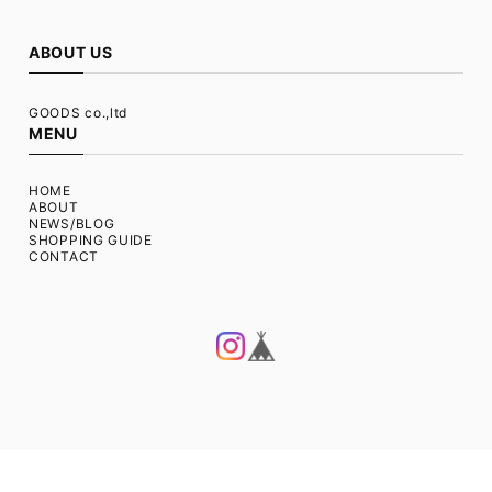
ABOUT US
GOODS co.,ltd
MENU
HOME
ABOUT
NEWS/BLOG
SHOPPING GUIDE
CONTACT