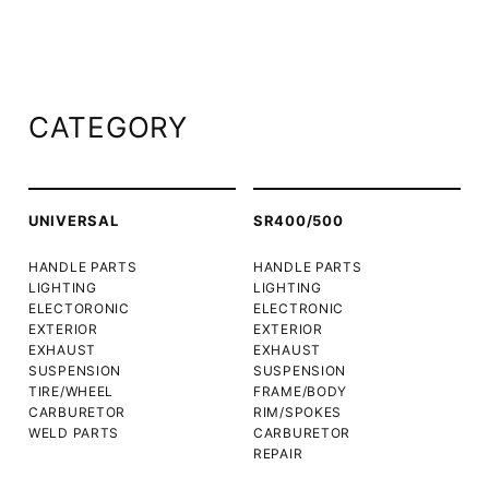
CATEGORY
UNIVERSAL
SR400/500
HANDLE PARTS
HANDLE PARTS
LIGHTING
LIGHTING
ELECTORONIC
ELECTRONIC
EXTERIOR
EXTERIOR
EXHAUST
EXHAUST
SUSPENSION
SUSPENSION
TIRE/WHEEL
FRAME/BODY
CARBURETOR
RIM/SPOKES
WELD PARTS
CARBURETOR
REPAIR