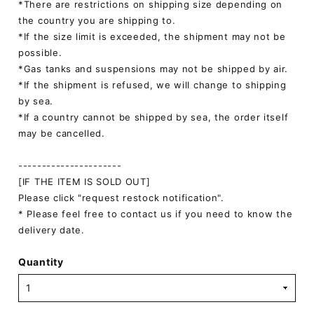
*There are restrictions on shipping size depending on
the country you are shipping to.
*If the size limit is exceeded, the shipment may not be
possible.
*Gas tanks and suspensions may not be shipped by air.
*If the shipment is refused, we will change to shipping
by sea.
*If a country cannot be shipped by sea, the order itself
may be cancelled.
----------------------
[IF THE ITEM IS SOLD OUT]
Please click "request restock notification".
* Please feel free to contact us if you need to know the
delivery date.
Quantity