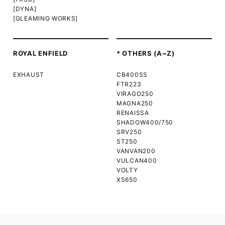
[DYNA]
[GLEAMING WORKS]
ROYAL ENFIELD
* OTHERS (A~Z)
EXHAUST
CB400SS
FTR223
VIRAGO250
MAGNA250
RENAISSA
SHADOW400/750
SRV250
ST250
VANVAN200
VULCAN400
VOLTY
XS650