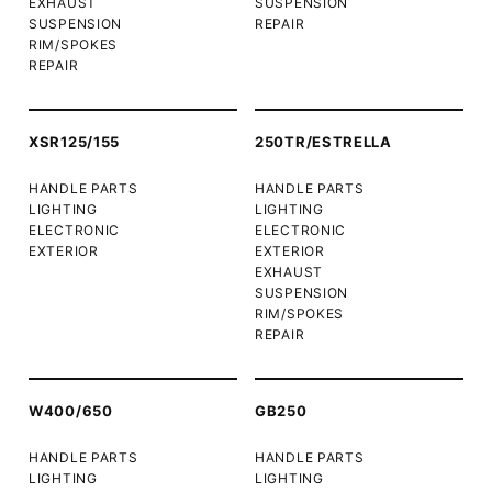
EXHAUST
SUSPENSION
SUSPENSION
REPAIR
RIM/SPOKES
REPAIR
XSR125/155
250TR/ESTRELLA
HANDLE PARTS
HANDLE PARTS
LIGHTING
LIGHTING
ELECTRONIC
ELECTRONIC
EXTERIOR
EXTERIOR
EXHAUST
SUSPENSION
RIM/SPOKES
REPAIR
W400/650
GB250
HANDLE PARTS
HANDLE PARTS
LIGHTING
LIGHTING