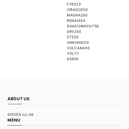
FTR223
VIRAGO250
MAGNA250
RENAISSA
SHADOW400/750
SRV250
ST250
VANVAN200
VULCAN400
VOLTY
XS650
ABOUT US
GOODS co.,ltd
MENU