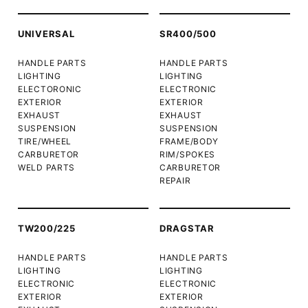
UNIVERSAL
SR400/500
HANDLE PARTS
HANDLE PARTS
LIGHTING
LIGHTING
ELECTORONIC
ELECTRONIC
EXTERIOR
EXTERIOR
EXHAUST
EXHAUST
SUSPENSION
SUSPENSION
TIRE/WHEEL
FRAME/BODY
CARBURETOR
RIM/SPOKES
WELD PARTS
CARBURETOR
REPAIR
TW200/225
DRAGSTAR
HANDLE PARTS
HANDLE PARTS
LIGHTING
LIGHTING
ELECTRONIC
ELECTRONIC
EXTERIOR
EXTERIOR