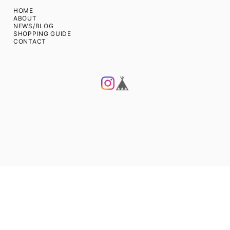
HOME
ABOUT
NEWS/BLOG
SHOPPING GUIDE
CONTACT
Privacy Policy
Act on Specified Commercial Transactions