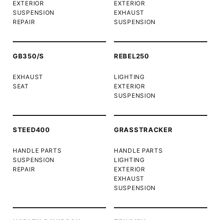
EXTERIOR
EXTERIOR
SUSPENSION
EXHAUST
REPAIR
SUSPENSION
GB350/S
REBEL250
EXHAUST
LIGHTING
SEAT
EXTERIOR
SUSPENSION
STEED400
GRASSTRACKER
HANDLE PARTS
HANDLE PARTS
SUSPENSION
LIGHTING
REPAIR
EXTERIOR
EXHAUST
SUSPENSION