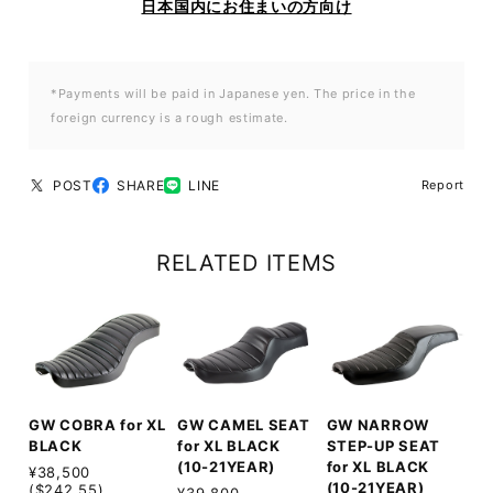
日本国内にお住まいの方向け
*Payments will be paid in Japanese yen. The price in the
foreign currency is a rough estimate.
POST
SHARE
LINE
Report
RELATED ITEMS
GW COBRA for XL
GW CAMEL SEAT
GW NARROW
BLACK
for XL BLACK
STEP-UP SEAT
(10-21YEAR)
for XL BLACK
¥38,500
(10-21YEAR)
($242.55)
¥39,800