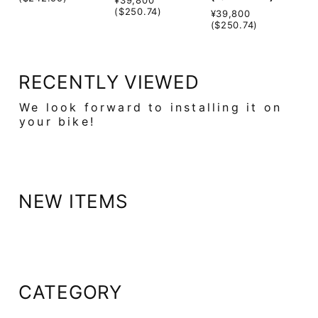
($250.74)
¥39,800
($250.74)
RECENTLY VIEWED
We look forward to installing it on
your bike!
NEW ITEMS
CATEGORY