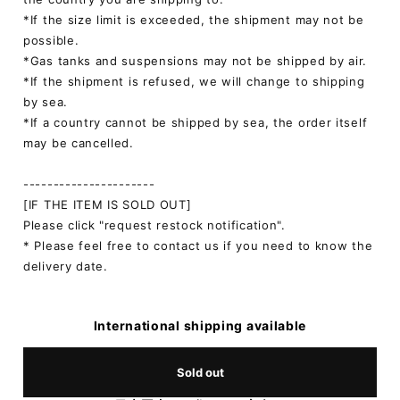
*If the size limit is exceeded, the shipment may not be
possible.
*Gas tanks and suspensions may not be shipped by air.
*If the shipment is refused, we will change to shipping
by sea.
*If a country cannot be shipped by sea, the order itself
may be cancelled.
----------------------
[IF THE ITEM IS SOLD OUT]
Please click "request restock notification".
* Please feel free to contact us if you need to know the
delivery date.
International shipping available
Sold out