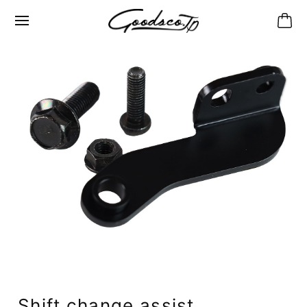
Shift change assist