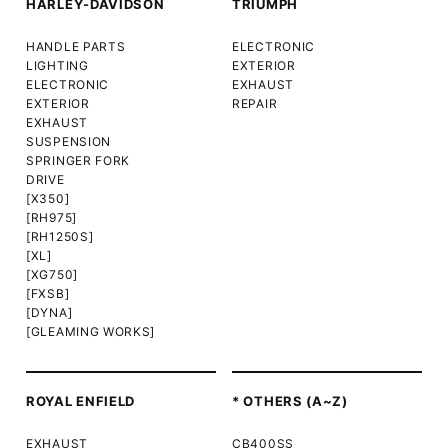
HARLEY-DAVIDSON
TRIUMPH
HANDLE PARTS
ELECTRONIC
LIGHTING
EXTERIOR
ELECTRONIC
EXHAUST
EXTERIOR
REPAIR
EXHAUST
SUSPENSION
SPRINGER FORK
DRIVE
[X350]
[RH975]
[RH1250S]
[XL]
[XG750]
[FXSB]
[DYNA]
[GLEAMING WORKS]
ROYAL ENFIELD
* OTHERS (A~Z)
EXHAUST
CB400SS