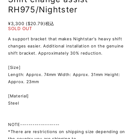
RH975/Nightster
¥3,300 ($20.79)
税込
SOLD OUT
A support bracket that makes Nightstar's heavy shift
changes easier. Additional installation on the genuine
shift bracket. Approximately 30% reduction.
[Size]
Length: Approx. 74mm Width: Approx. 31mm Height:
Approx. 23mm
[Material]
Steel
NOTE-------------------
*There are restrictions on shipping size depending on
the country you are shipping to.