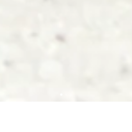
ABOUT US
GOODS co.,ltd