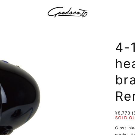
4-
hea
br
Re
¥8,778 (
SOLD O
Gloss bla
model. H4