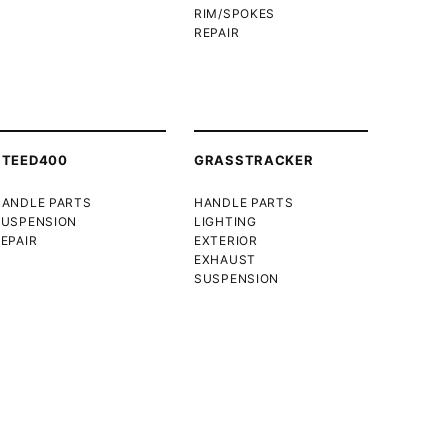
RIM/SPOKES
REPAIR
STEED400
GRASSTRACKER
HANDLE PARTS
HANDLE PARTS
SUSPENSION
LIGHTING
EPAIR
EXTERIOR
EXHAUST
SUSPENSION