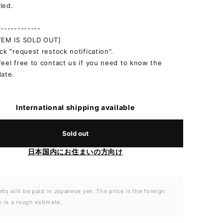
led.
-------------
ITEM IS SOLD OUT]
ick "request restock notification".
feel free to contact us if you need to know the
date.
International shipping available
Sold out
日本国内にお住まいの方向け
ts will be paid in Japanese yen. The price in the foreign
y is a rough estimate.