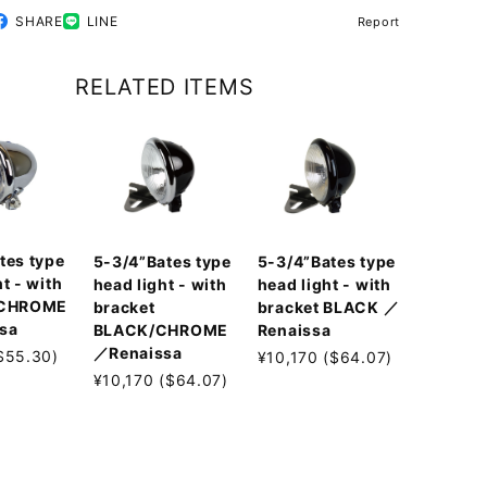
SHARE
LINE
Report
RELATED ITEMS
tes type
5-3/4”Bates type
5-3/4”Bates type
t - with
head light - with
head light - with
 CHROME
bracket
bracket BLACK ／
sa
BLACK/CHROME
Renaissa
／Renaissa
$55.30)
¥10,170 ($64.07)
¥10,170 ($64.07)