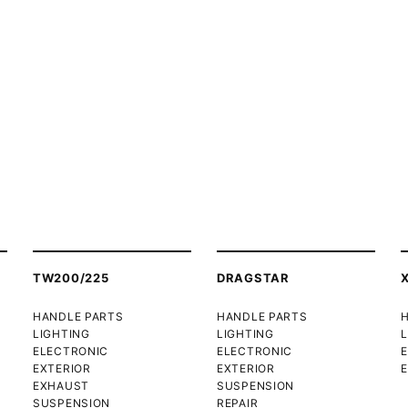
TW200/225
DRAGSTAR
HANDLE PARTS
HANDLE PARTS
LIGHTING
LIGHTING
L
ELECTRONIC
ELECTRONIC
EXTERIOR
EXTERIOR
E
EXHAUST
SUSPENSION
SUSPENSION
REPAIR