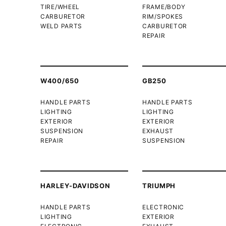
TIRE/WHEEL
FRAME/BODY
CARBURETOR
RIM/SPOKES
WELD PARTS
CARBURETOR
REPAIR
W400/650
GB250
HANDLE PARTS
HANDLE PARTS
LIGHTING
LIGHTING
EXTERIOR
EXTERIOR
SUSPENSION
EXHAUST
REPAIR
SUSPENSION
HARLEY-DAVIDSON
TRIUMPH
HANDLE PARTS
ELECTRONIC
LIGHTING
EXTERIOR