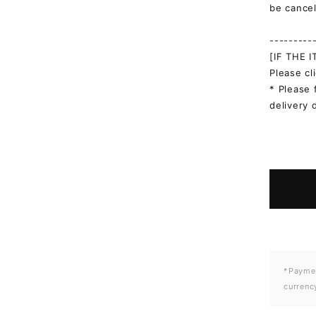
be cancel
---------
[IF THE 
Please cl
* Please 
delivery 
*Paymen
currenc