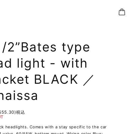
1/2”Bates type
d light - with
acket BLACK ／
naissa
$55.30)
税込
UT
ck headlights. Comes with a stay specific to the car
 valve, 60/55W, bottom mount. Wiring color Blue: