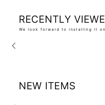
RECENTLY VIEW
We look forward to installing it o
NEW ITEMS