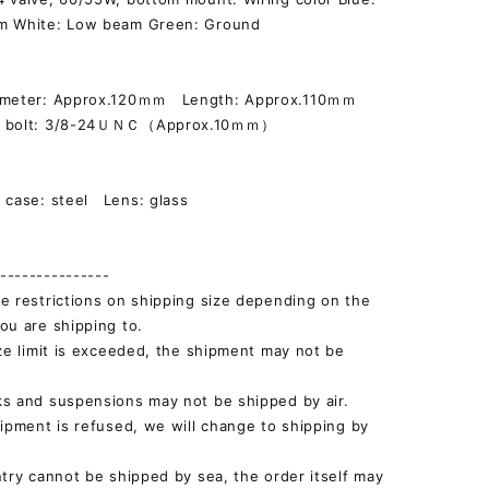
m White: Low beam Green: Ground
iameter: Approx.120ｍｍ Length: Approx.110ｍｍ
g bolt: 3/8-24ＵＮＣ（Approx.10ｍｍ）
]
 case: steel Lens: glass
--------------
e restrictions on shipping size depending on the
ou are shipping to.
ize limit is exceeded, the shipment may not be
s and suspensions may not be shipped by air.
hipment is refused, we will change to shipping by
ntry cannot be shipped by sea, the order itself may