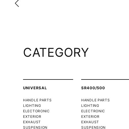
CATEGORY
UNIVERSAL
SR400/500
HANDLE PARTS
HANDLE PARTS
LIGHTING
LIGHTING
ELECTORONIC
ELECTRONIC
EXTERIOR
EXTERIOR
EXHAUST
EXHAUST
SUSPENSION
SUSPENSION