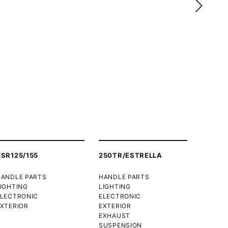
XSR125/155
250TR/ESTRELLA
HANDLE PARTS
HANDLE PARTS
IGHTING
LIGHTING
ELECTRONIC
ELECTRONIC
XTERIOR
EXTERIOR
EXHAUST
SUSPENSION