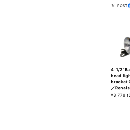
POST
4-1/2”Ba
head ligh
bracket
／Renais
¥8,778 (