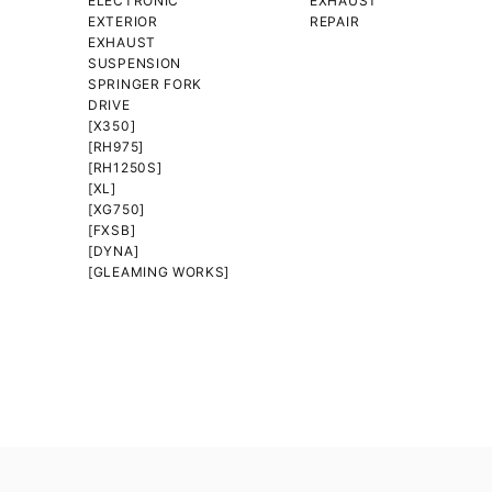
ELECTRONIC
EXHAUST
EXTERIOR
REPAIR
EXHAUST
SUSPENSION
SPRINGER FORK
DRIVE
[X350]
[RH975]
[RH1250S]
[XL]
[XG750]
[FXSB]
[DYNA]
[GLEAMING WORKS]