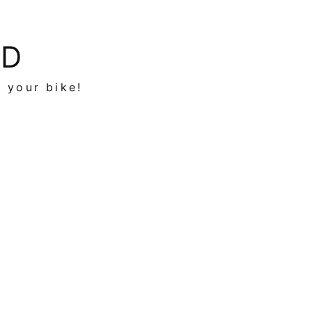
ED
n your bike!