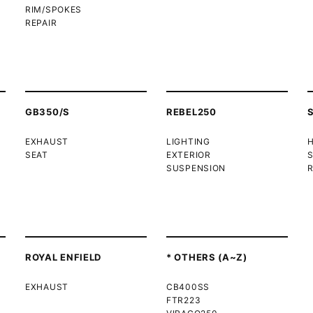
RIM/SPOKES
REPAIR
GB350/S
REBEL250
EXHAUST
LIGHTING
SEAT
EXTERIOR
SUSPENSION
R
ROYAL ENFIELD
* OTHERS (A~Z)
EXHAUST
CB400SS
FTR223