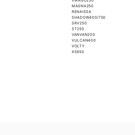
VIRAGO250
MAGNA250
RENAISSA
SHADOW400/750
SRV250
ST250
VANVAN200
VULCAN400
VOLTY
XS650