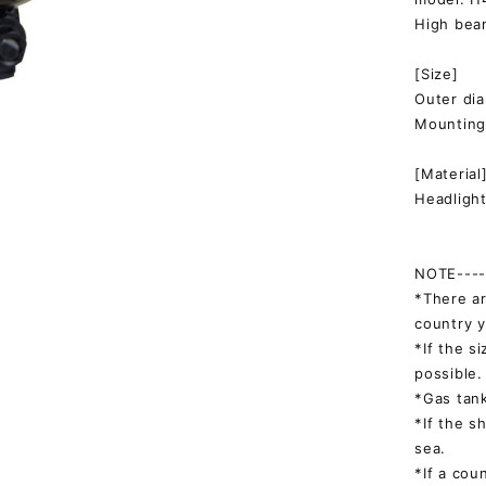
High bea
[Size]
Outer d
Mountin
[Material
Headlight
NOTE-----
*There ar
country y
*If the s
possible.
*Gas tank
*If the s
sea.
*If a cou