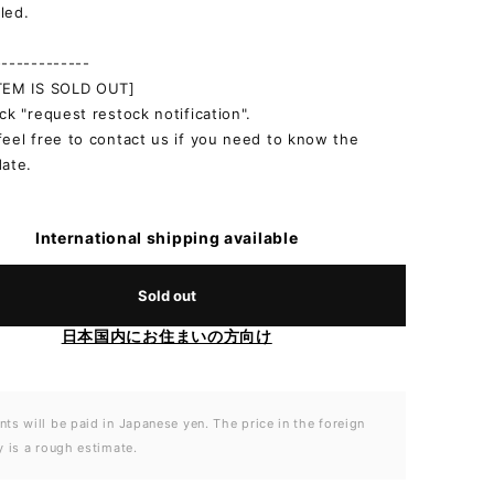
led.
-------------
ITEM IS SOLD OUT]
ick "request restock notification".
feel free to contact us if you need to know the
date.
International shipping available
Sold out
日本国内にお住まいの方向け
ts will be paid in Japanese yen. The price in the foreign
y is a rough estimate.