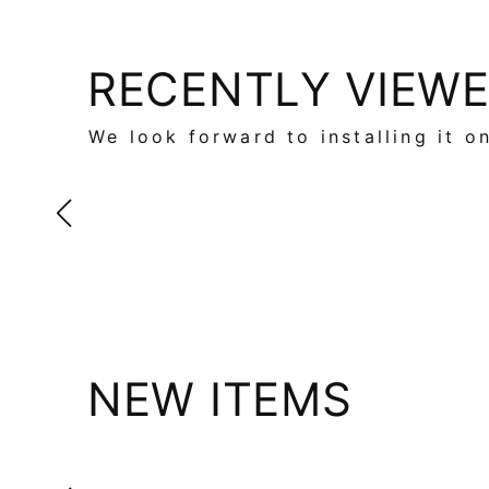
RECENTLY VIEW
We look forward to installing it o
NEW ITEMS