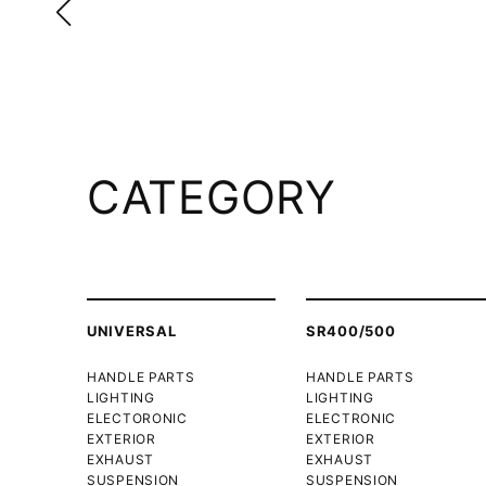
CATEGORY
UNIVERSAL
SR400/500
HANDLE PARTS
HANDLE PARTS
LIGHTING
LIGHTING
ELECTORONIC
ELECTRONIC
EXTERIOR
EXTERIOR
EXHAUST
EXHAUST
SUSPENSION
SUSPENSION