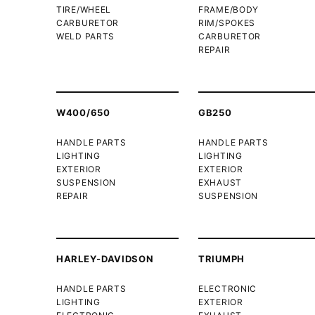
TIRE/WHEEL
FRAME/BODY
CARBURETOR
RIM/SPOKES
WELD PARTS
CARBURETOR
REPAIR
W400/650
GB250
HANDLE PARTS
HANDLE PARTS
LIGHTING
LIGHTING
EXTERIOR
EXTERIOR
SUSPENSION
EXHAUST
REPAIR
SUSPENSION
HARLEY-DAVIDSON
TRIUMPH
HANDLE PARTS
ELECTRONIC
LIGHTING
EXTERIOR