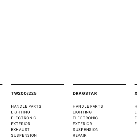
TW200/225
DRAGSTAR
HANDLE PARTS
HANDLE PARTS
LIGHTING
LIGHTING
L
ELECTRONIC
ELECTRONIC
EXTERIOR
EXTERIOR
E
EXHAUST
SUSPENSION
SUSPENSION
REPAIR