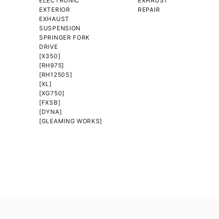
ELECTRONIC
EXHAUST
EXTERIOR
REPAIR
EXHAUST
SUSPENSION
SPRINGER FORK
DRIVE
[X350]
[RH975]
[RH1250S]
[XL]
[XG750]
[FXSB]
[DYNA]
[GLEAMING WORKS]