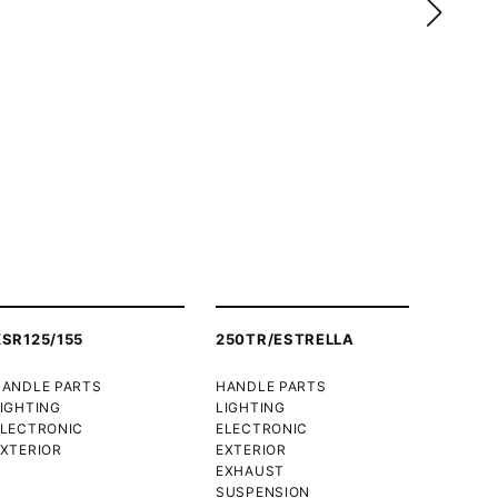
XSR125/155
250TR/ESTRELLA
HANDLE PARTS
HANDLE PARTS
IGHTING
LIGHTING
ELECTRONIC
ELECTRONIC
XTERIOR
EXTERIOR
EXHAUST
SUSPENSION