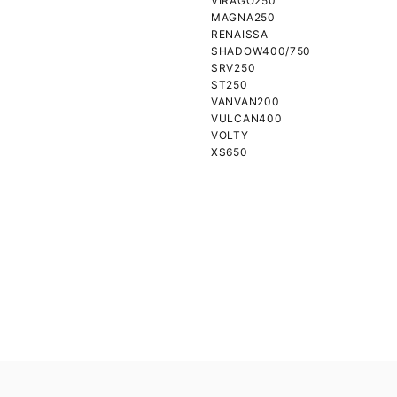
VIRAGO250
MAGNA250
RENAISSA
SHADOW400/750
SRV250
ST250
VANVAN200
VULCAN400
VOLTY
XS650