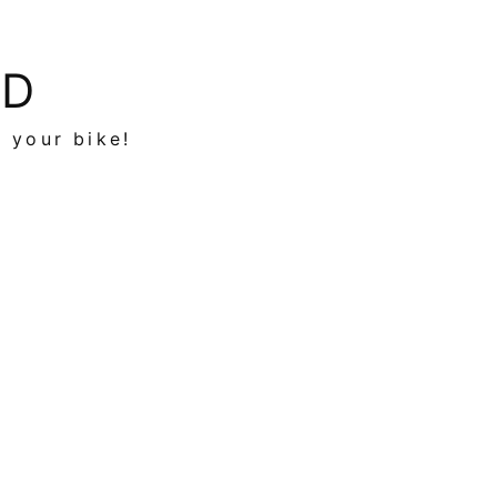
ED
n your bike!