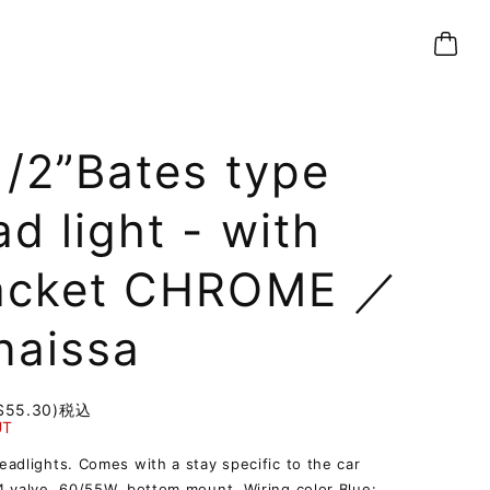
1/2”Bates type
d light - with
acket CHROME ／
naissa
$55.30)
税込
UT
adlights. Comes with a stay specific to the car
 valve, 60/55W, bottom mount. Wiring color Blue: