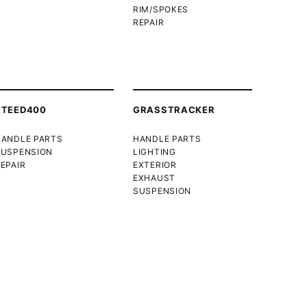
RIM/SPOKES
REPAIR
STEED400
GRASSTRACKER
HANDLE PARTS
HANDLE PARTS
SUSPENSION
LIGHTING
EPAIR
EXTERIOR
EXHAUST
SUSPENSION