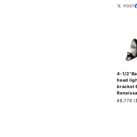
POST
4-1/2”Ba
head ligh
bracket
Renaiss
¥8,778 (