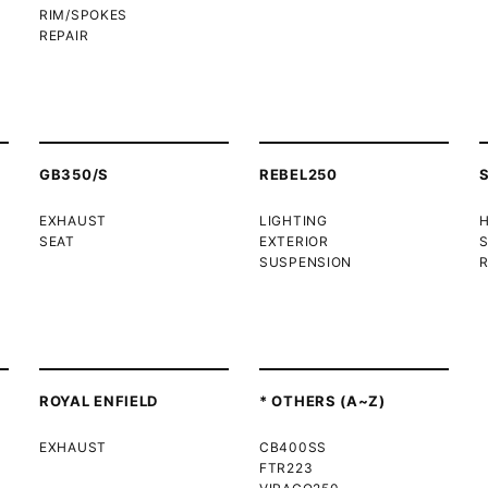
RIM/SPOKES
REPAIR
GB350/S
REBEL250
EXHAUST
LIGHTING
SEAT
EXTERIOR
SUSPENSION
R
ROYAL ENFIELD
* OTHERS (A~Z)
EXHAUST
CB400SS
FTR223