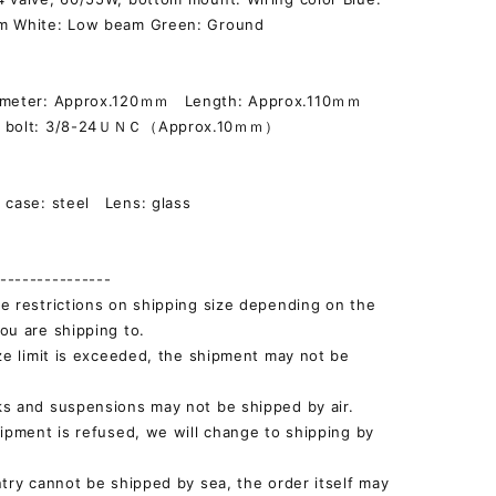
m White: Low beam Green: Ground
iameter: Approx.120ｍｍ Length: Approx.110ｍｍ
g bolt: 3/8-24ＵＮＣ（Approx.10ｍｍ）
]
 case: steel Lens: glass
--------------
e restrictions on shipping size depending on the
ou are shipping to.
ize limit is exceeded, the shipment may not be
s and suspensions may not be shipped by air.
hipment is refused, we will change to shipping by
ntry cannot be shipped by sea, the order itself may