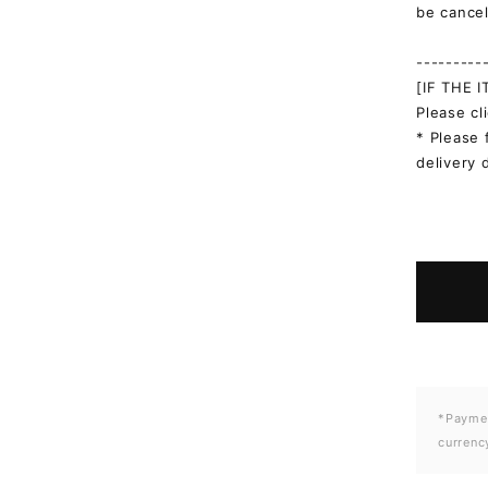
be cancel
---------
[IF THE 
Please cl
* Please 
delivery 
*Paymen
currenc