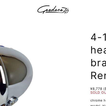
4-
hea
br
Re
¥8,778 (
SOLD O
chrome he
model. H4