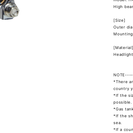
High bea
[Size]
Outer d
Mountin
[Material
Headlight
NOTE-----
*There ar
country y
*If the s
possible.
*Gas tank
*If the s
sea.
*If a cou