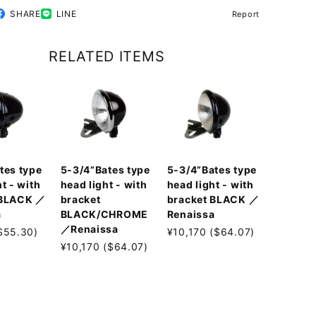
SHARE
LINE
Report
RELATED ITEMS
tes type
5-3/4”Bates type
5-3/4”Bates type
t - with
head light - with
head light - with
 BLACK ／
bracket
bracket BLACK ／
a
BLACK/CHROME
Renaissa
／Renaissa
$55.30)
¥10,170 ($64.07)
¥10,170 ($64.07)