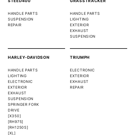
STEED400
GRASSTRACKER
HANDLE PARTS
HANDLE PARTS
SUSPENSION
LIGHTING
REPAIR
EXTERIOR
EXHAUST
SUSPENSION
HARLEY-DAVIDSON
TRIUMPH
HANDLE PARTS
ELECTRONIC
LIGHTING
EXTERIOR
ELECTRONIC
EXHAUST
EXTERIOR
REPAIR
EXHAUST
SUSPENSION
SPRINGER FORK
DRIVE
[X350]
[RH975]
[RH1250S]
[XL]