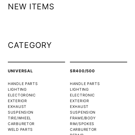
NEW ITEMS
CATEGORY
UNIVERSAL
SR400/500
HANDLE PARTS
HANDLE PARTS
LIGHTING
LIGHTING
ELECTORONIC
ELECTRONIC
EXTERIOR
EXTERIOR
EXHAUST
EXHAUST
SUSPENSION
SUSPENSION
TIRE/WHEEL
FRAME/BODY
CARBURETOR
RIM/SPOKES
WELD PARTS
CARBURETOR