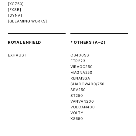
[XG750]
[FXSB]
[DYNA]
[GLEAMING WORKS]
ROYAL ENFIELD
* OTHERS (A~Z)
EXHAUST
CB400SS
FTR223
VIRAGO250
MAGNA250
RENAISSA
SHADOW400/750
SRV250
ST250
VANVAN200
VULCAN400
VOLTY
XS650