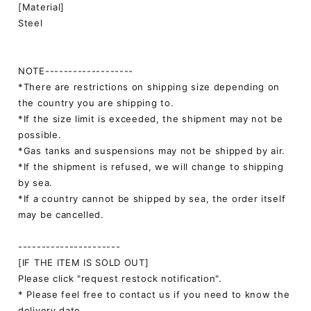
[Material]
Steel
NOTE-------------------
*There are restrictions on shipping size depending on
the country you are shipping to.
*If the size limit is exceeded, the shipment may not be
possible.
*Gas tanks and suspensions may not be shipped by air.
*If the shipment is refused, we will change to shipping
by sea.
*If a country cannot be shipped by sea, the order itself
may be cancelled.
----------------------
[IF THE ITEM IS SOLD OUT]
Please click "request restock notification".
* Please feel free to contact us if you need to know the
delivery date.