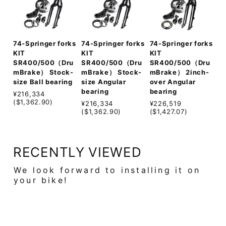
74-Springer forks
74-Springer forks
74-Springer forks
KIT
KIT
KIT
SR400/500（Dru
SR400/500（Dru
SR400/500（Dru
mBrake） Stock-
mBrake） Stock-
mBrake） 2inch-
size Ball bearing
size Angular
over Angular
bearing
bearing
¥216,334
($1,362.90)
¥216,334
¥226,519
($1,362.90)
($1,427.07)
RECENTLY VIEWED
We look forward to installing it on
your bike!