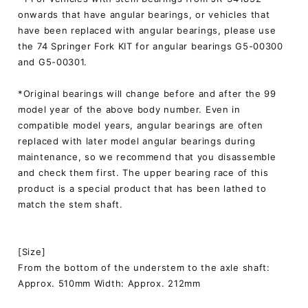
onwards that have angular bearings, or vehicles that
have been replaced with angular bearings, please use
the 74 Springer Fork KIT for angular bearings G5-00300
and G5-00301.
*Original bearings will change before and after the 99
model year of the above body number. Even in
compatible model years, angular bearings are often
replaced with later model angular bearings during
maintenance, so we recommend that you disassemble
and check them first. The upper bearing race of this
product is a special product that has been lathed to
match the stem shaft.
[Size]
From the bottom of the understem to the axle shaft:
Approx. 510mm Width: Approx. 212mm