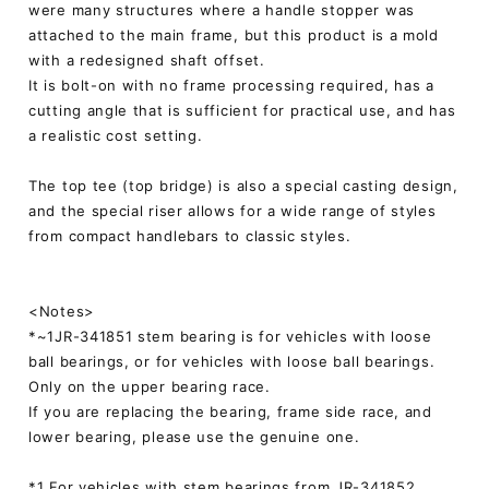
were many structures where a handle stopper was
attached to the main frame, but this product is a mold
with a redesigned shaft offset.
It is bolt-on with no frame processing required, has a
cutting angle that is sufficient for practical use, and has
a realistic cost setting.
The top tee (top bridge) is also a special casting design,
and the special riser allows for a wide range of styles
from compact handlebars to classic styles.
<Notes>
*~1JR-341851 stem bearing is for vehicles with loose
ball bearings, or for vehicles with loose ball bearings.
Only on the upper bearing race.
If you are replacing the bearing, frame side race, and
lower bearing, please use the genuine one.
*1 For vehicles with stem bearings from JR-341852