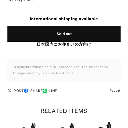
International shipping available
Sold out
日本国内にお住まいの方向け
*Payments will be paid in Japanese yen. The price in the
foreign currency is a rough estimate.
POST
SHARE
LINE
Report
RELATED ITEMS