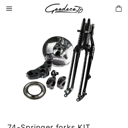
74-Springer forks KIT