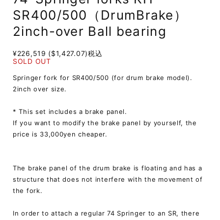
SR400/500（DrumBrake）
2inch-over Ball bearing
¥226,519 ($1,427.07)
税込
SOLD OUT
Springer fork for SR400/500 (for drum brake model).
2inch over size.
* This set includes a brake panel.
If you want to modify the brake panel by yourself, the
price is 33,000yen cheaper.
The brake panel of the drum brake is floating and has a
structure that does not interfere with the movement of
the fork.
In order to attach a regular 74 Springer to an SR, there