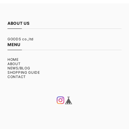
ABOUT US
GOODS co.,ltd
MENU
HOME
ABOUT
NEWS/BLOG
SHOPPING GUIDE
CONTACT