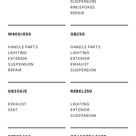
SUSPENSION
RIM/SPOKES
REPAIR
W400/650
GB250
HANDLE PARTS
HANDLE PARTS
LIGHTING
LIGHTING
EXTERIOR
EXTERIOR
SUSPENSION
EXHAUST
REPAIR
SUSPENSION
GB350/S
REBEL250
EXHAUST
LIGHTING
SEAT
EXTERIOR
SUSPENSION