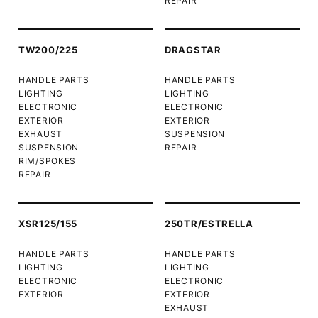
REPAIR
TW200/225
DRAGSTAR
HANDLE PARTS
HANDLE PARTS
LIGHTING
LIGHTING
ELECTRONIC
ELECTRONIC
EXTERIOR
EXTERIOR
EXHAUST
SUSPENSION
SUSPENSION
REPAIR
RIM/SPOKES
REPAIR
XSR125/155
250TR/ESTRELLA
HANDLE PARTS
HANDLE PARTS
LIGHTING
LIGHTING
ELECTRONIC
ELECTRONIC
EXTERIOR
EXTERIOR
EXHAUST