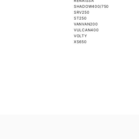
RENAISSA
SHADOW400/750
SRV250
ST250
VANVAN200
VULCAN400
VOLTY
XS650