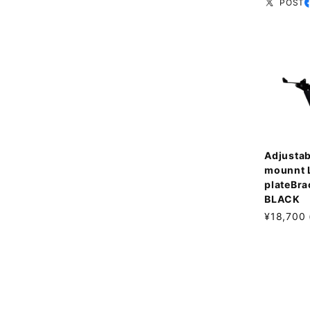
POST
Adjustab
mounnt 
plateBra
BLACK
¥18,700 