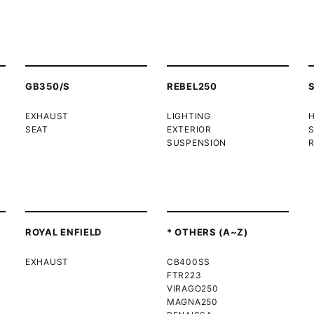
GB350/S
REBEL250
EXHAUST
LIGHTING
SEAT
EXTERIOR
SUSPENSION
R
ROYAL ENFIELD
* OTHERS (A~Z)
EXHAUST
CB400SS
FTR223
VIRAGO250
MAGNA250