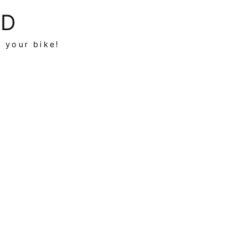
ED
n your bike!