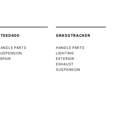
STEED400
GRASSTRACKER
HANDLE PARTS
HANDLE PARTS
SUSPENSION
LIGHTING
EPAIR
EXTERIOR
EXHAUST
SUSPENSION