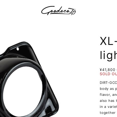
XL
lig
¥41,800 
SOLD O
DIRT-GCC 
body as p
flavor, an
also has 
in a vari
together 