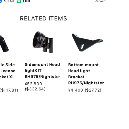
SHARE
LINE
Report
RELATED ITEMS
Sidemount Head
le Side-
Bottom mount
lightKIT
License
Head light
RH975/Nightster
cket XL
Bracket
RH975/Nightster
¥52,800
($332.64)
($117.81)
¥4,400 ($27.72)