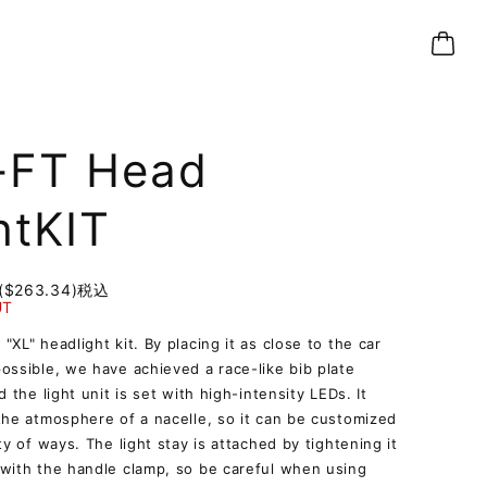
-FT Head
htKIT
($263.34)
税込
UT
"XL" headlight kit. By placing it as close to the car
ossible, we have achieved a race-like bib plate
d the light unit is set with high-intensity LEDs. It
the atmosphere of a nacelle, so it can be customized
ety of ways. The light stay is attached by tightening it
with the handle clamp, so be careful when using