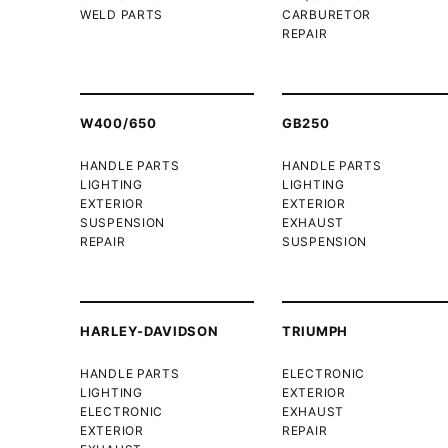
WELD PARTS
CARBURETOR
REPAIR
W400/650
GB250
HANDLE PARTS
HANDLE PARTS
LIGHTING
LIGHTING
EXTERIOR
EXTERIOR
SUSPENSION
EXHAUST
REPAIR
SUSPENSION
HARLEY-DAVIDSON
TRIUMPH
HANDLE PARTS
ELECTRONIC
LIGHTING
EXTERIOR
ELECTRONIC
EXHAUST
EXTERIOR
REPAIR