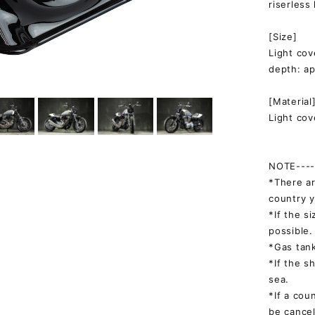
riserless
[Size]
Light co
depth: a
[Material
Light cov
NOTE-----
*There ar
country y
*If the s
possible.
*Gas tank
*If the s
sea.
*If a cou
be cancel