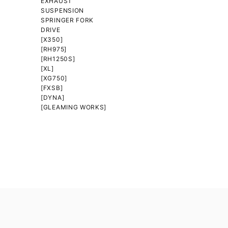
EXHAUST
SUSPENSION
SPRINGER FORK
DRIVE
[X350]
[RH975]
[RH1250S]
[XL]
[XG750]
[FXSB]
[DYNA]
[GLEAMING WORKS]