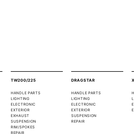
TW200/225
DRAGSTAR
HANDLE PARTS
HANDLE PARTS
LIGHTING
LIGHTING
L
ELECTRONIC
ELECTRONIC
EXTERIOR
EXTERIOR
E
EXHAUST
SUSPENSION
SUSPENSION
REPAIR
RIM/SPOKES
REPAIR