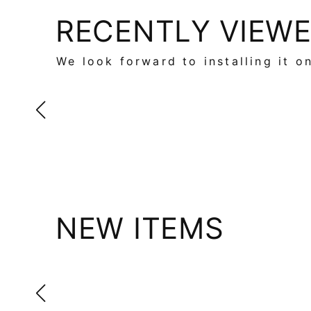
RECENTLY VIEW
We look forward to installing it o
NEW ITEMS