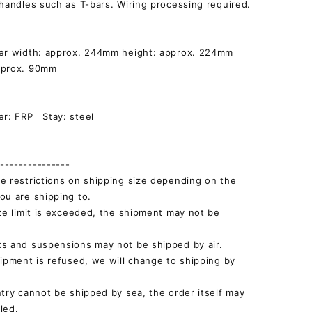
 handles such as T-bars. Wiring processing required.
ver width: approx. 244mm height: approx. 224mm
pprox. 90mm
]
er: FRP Stay: steel
--------------
e restrictions on shipping size depending on the
ou are shipping to.
ize limit is exceeded, the shipment may not be
s and suspensions may not be shipped by air.
hipment is refused, we will change to shipping by
ntry cannot be shipped by sea, the order itself may
led.