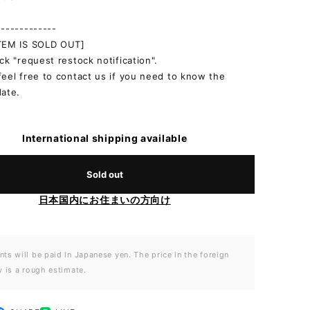
-------------
ITEM IS SOLD OUT]
ick "request restock notification".
feel free to contact us if you need to know the
date.
International shipping available
Sold out
日本国内にお住まいの方向け
ts will be paid in Japanese yen. The price in the foreign
y is a rough estimate.