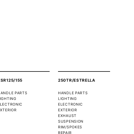
XSR125/155
250TR/ESTRELLA
HANDLE PARTS
HANDLE PARTS
IGHTING
LIGHTING
ELECTRONIC
ELECTRONIC
XTERIOR
EXTERIOR
EXHAUST
SUSPENSION
RIM/SPOKES
REPAIR