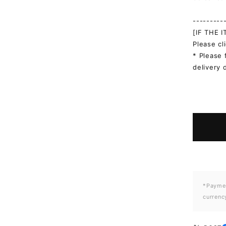
---------
[IF THE 
Please cl
* Please 
delivery 
*Paymen
currenc