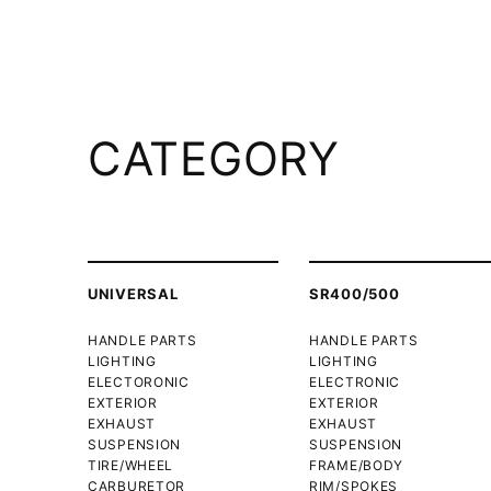
CATEGORY
UNIVERSAL
SR400/500
HANDLE PARTS
HANDLE PARTS
LIGHTING
LIGHTING
ELECTORONIC
ELECTRONIC
EXTERIOR
EXTERIOR
EXHAUST
EXHAUST
SUSPENSION
SUSPENSION
TIRE/WHEEL
FRAME/BODY
CARBURETOR
RIM/SPOKES