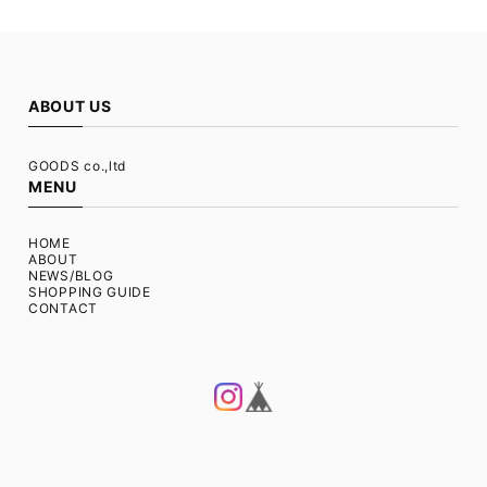
ABOUT US
GOODS co.,ltd
MENU
HOME
ABOUT
NEWS/BLOG
SHOPPING GUIDE
CONTACT