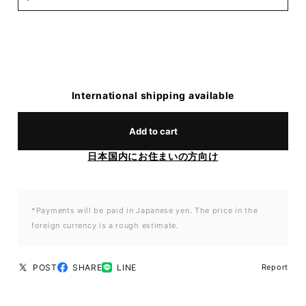
International shipping available
Add to cart
日本国内にお住まいの方向け
*Payments will be paid in Japanese yen. The price in the
foreign currency is a rough estimate.
POST
SHARE
LINE
Report