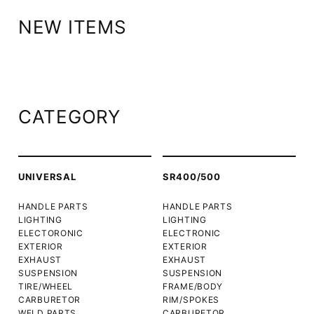
NEW ITEMS
CATEGORY
UNIVERSAL
SR400/500
HANDLE PARTS
HANDLE PARTS
LIGHTING
LIGHTING
ELECTORONIC
ELECTRONIC
EXTERIOR
EXTERIOR
EXHAUST
EXHAUST
SUSPENSION
SUSPENSION
TIRE/WHEEL
FRAME/BODY
CARBURETOR
RIM/SPOKES
WELD PARTS
CARBURETOR