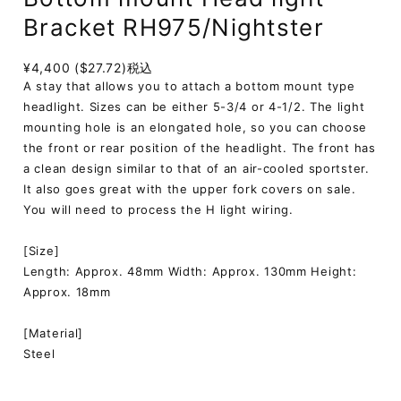
Bracket RH975/Nightster
¥4,400 ($27.72)
税込
A stay that allows you to attach a bottom mount type
headlight. Sizes can be either 5-3/4 or 4-1/2. The light
mounting hole is an elongated hole, so you can choose
the front or rear position of the headlight. The front has
a clean design similar to that of an air-cooled sportster.
It also goes great with the upper fork covers on sale.
You will need to process the H light wiring.
[Size]
Length: Approx. 48mm Width: Approx. 130mm Height:
Approx. 18mm
[Material]
Steel