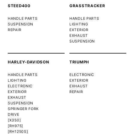
STEED400
GRASSTRACKER
HANDLE PARTS
HANDLE PARTS
SUSPENSION
LIGHTING
REPAIR
EXTERIOR
EXHAUST
SUSPENSION
HARLEY-DAVIDSON
TRIUMPH
HANDLE PARTS
ELECTRONIC
LIGHTING
EXTERIOR
ELECTRONIC
EXHAUST
EXTERIOR
REPAIR
EXHAUST
SUSPENSION
SPRINGER FORK
DRIVE
[X350]
[RH975]
[RH1250S]