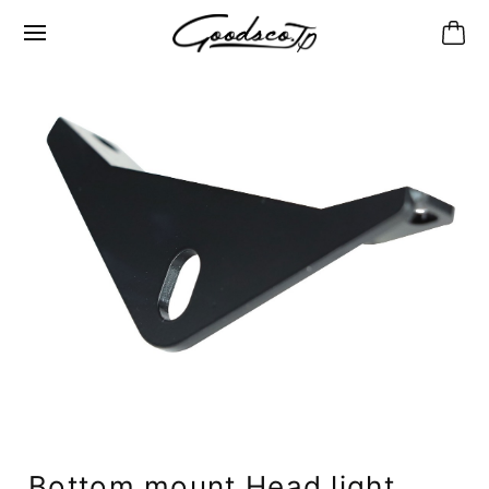
Bottom mount Head light