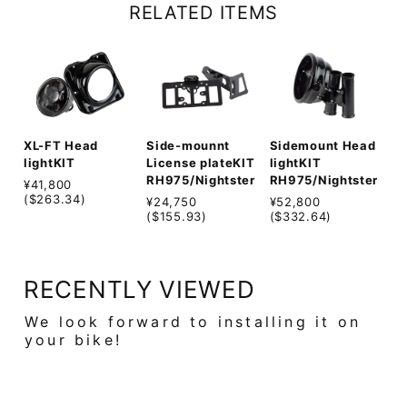
RELATED ITEMS
Sidemount Head
XL-FT Head
Side-mounnt
lightKIT
lightKIT
License plateKIT
RH975/Nightster
RH975/Nightster
¥41,800
($263.34)
¥52,800
¥24,750
($332.64)
($155.93)
RECENTLY VIEWED
We look forward to installing it on
your bike!