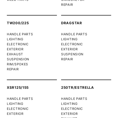
REPAIR
TW200/225
DRAGSTAR
HANDLE PARTS
HANDLE PARTS
LIGHTING
LIGHTING
ELECTRONIC
ELECTRONIC
EXTERIOR
EXTERIOR
EXHAUST
SUSPENSION
SUSPENSION
REPAIR
RIM/SPOKES
REPAIR
XSR125/155
250TR/ESTRELLA
HANDLE PARTS
HANDLE PARTS
LIGHTING
LIGHTING
ELECTRONIC
ELECTRONIC
EXTERIOR
EXTERIOR