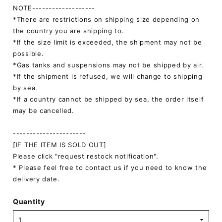
NOTE-------------------
*There are restrictions on shipping size depending on
the country you are shipping to.
*If the size limit is exceeded, the shipment may not be
possible.
*Gas tanks and suspensions may not be shipped by air.
*If the shipment is refused, we will change to shipping
by sea.
*If a country cannot be shipped by sea, the order itself
may be cancelled.
----------------------
[IF THE ITEM IS SOLD OUT]
Please click "request restock notification".
* Please feel free to contact us if you need to know the
delivery date.
Quantity