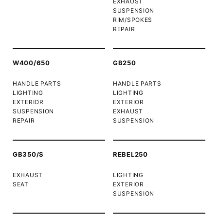
EXHAUST
SUSPENSION
RIM/SPOKES
REPAIR
W400/650
GB250
HANDLE PARTS
HANDLE PARTS
LIGHTING
LIGHTING
EXTERIOR
EXTERIOR
SUSPENSION
EXHAUST
REPAIR
SUSPENSION
GB350/S
REBEL250
EXHAUST
LIGHTING
SEAT
EXTERIOR
SUSPENSION