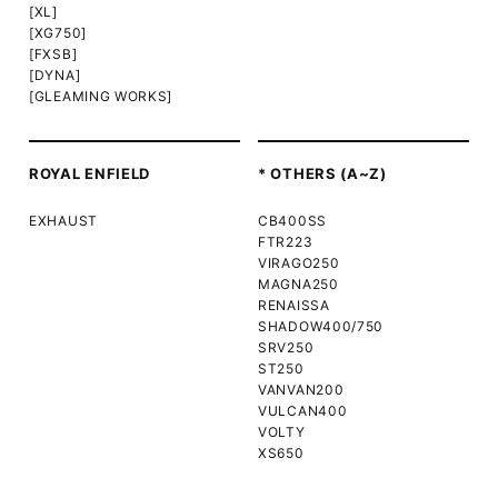
[XL]
[XG750]
[FXSB]
[DYNA]
[GLEAMING WORKS]
ROYAL ENFIELD
* OTHERS (A~Z)
EXHAUST
CB400SS
FTR223
VIRAGO250
MAGNA250
RENAISSA
SHADOW400/750
SRV250
ST250
VANVAN200
VULCAN400
VOLTY
XS650